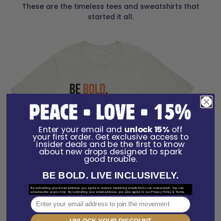
These are the timeless tees and sweatshirts that
started it all.
Enter your email and
unlock 15%
off
your first order. Get exclusive access to
insider deals and be the first to know
about new drops designed to spark
good trouble.
BE BOLD. LIVE INCLUSIVELY.
By submitting your email address, you agree to receive marketing emails from Live Inclusively®. You can
unsubscribe at any time. By submitting your email address, you also agree to our Privacy Policy & Terms.
Email