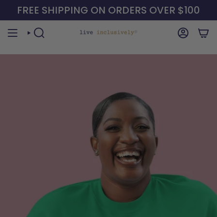
Skip
FREE SHIPPING ON ORDERS OVER $100
to
content
SEARCH
ACCOUN