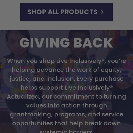
SHOP ALL PRODUCTS
GIVING BACK
When you shop Live Inclusively®, you’re
helping advance the work of equity,
justice, and inclusion. Every purchase
helps support Live Inclusively®
Actualized, our commitment to turning
values into action through
grantmaking, programs, and service
opportunities that help break down
systemic barriers.