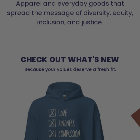
Apparel and everyday goods that
spread the message of diversity, equity,
inclusion, and justice.
CHECK OUT WHAT'S NEW
Because your values deserve a fresh fit.