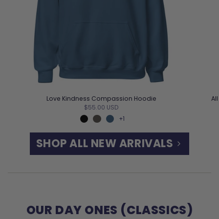
Love Kindness Compassion Hoodie
Al
$55.00 USD
+1
SHOP ALL NEW ARRIVALS
OUR DAY ONES (CLASSICS)