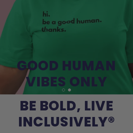
GOOD HUMAN
VIBES ONLY
BE BOLD, LIVE
INCLUSIVELY®