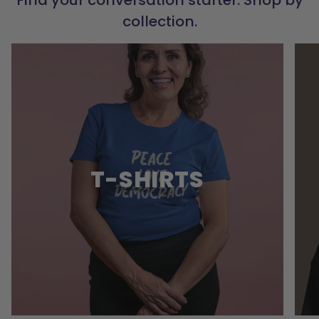
collection.
T-SHIRTS