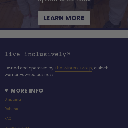
LEARN MORE
Owned and operated by
The Winters Group
, a Black
woman-owned business.
MORE INFO
Shipping
Returns
FAQ
Privacy Policy